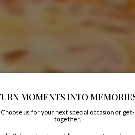
TURN MOMENTS INTO MEMORIES
Choose us for your next special occasion or get-
together.