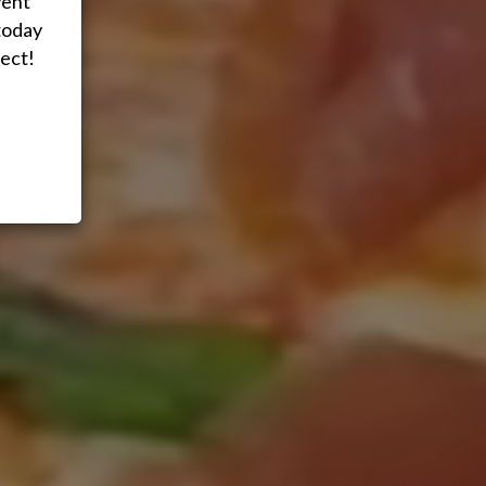
vent
today
ect!