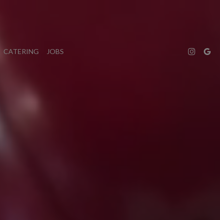
CATERING
JOBS