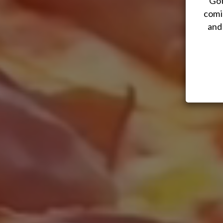
Got
comi
and