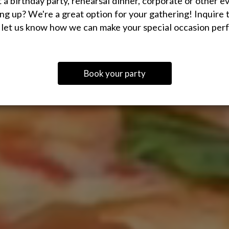
 a birthday party, rehearsal dinner, corporate or other e
ng up? We're a great option for your gathering! Inquire 
 let us know how we can make your special occasion perf
Book your party