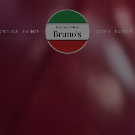
SPECIALS
EVENTS
ORDER
PARTIES