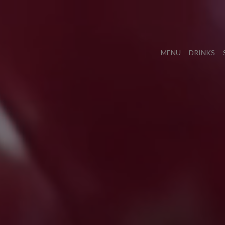
MENU
DRINKS