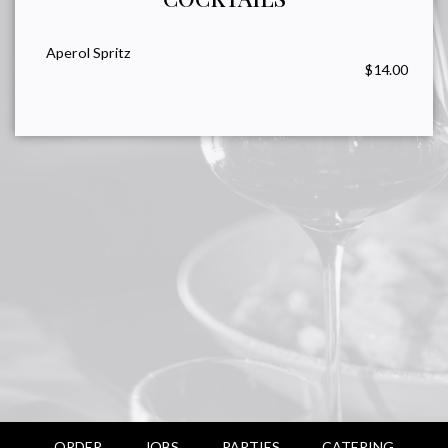
Aperol Spritz
$14.00
ORDER
JOBS
PARTIES
CATERING