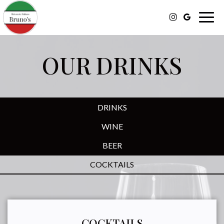
Togg
navig
OUR DRINKS
DRINKS
WINE
BEER
COCKTAILS
COCKTAILS